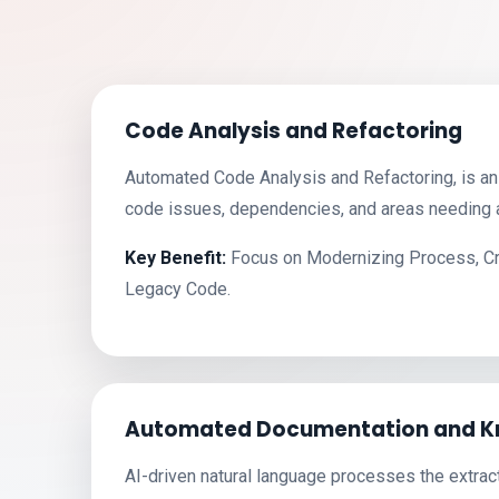
Code Analysis and Refactoring
Automated Code Analysis and Refactoring, is an 
code issues, dependencies, and areas needing a
Key Benefit:
Focus on Modernizing Process, Crit
Legacy Code.
Automated Documentation and K
AI-driven natural language processes the extrac