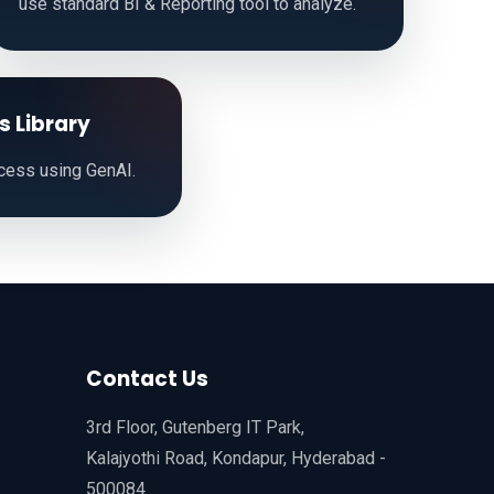
use standard BI & Reporting tool to analyze.
s Library
cess using GenAI.
Contact Us
3rd Floor, Gutenberg IT Park,
Kalajyothi Road, Kondapur, Hyderabad -
500084