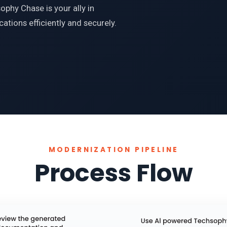
phy Chase is your ally in
ations efficiently and securely.
MODERNIZATION PIPELINE
Process Flow