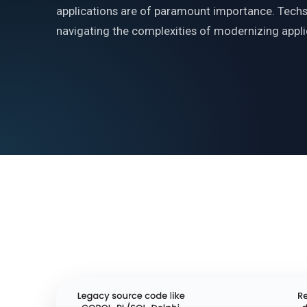
applications are of paramount importance. Techso
navigating the complexities of modernizing applic