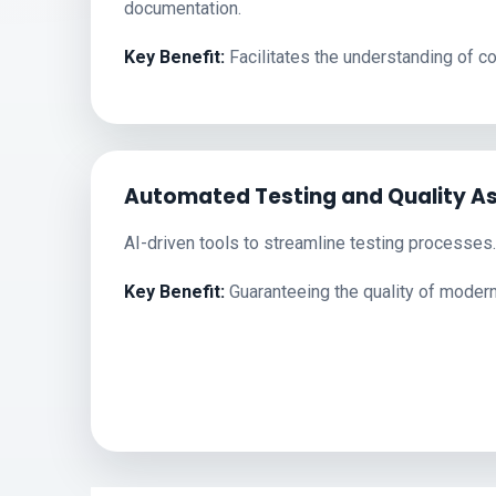
documentation.
Key Benefit:
Facilitates the understanding of 
Automated Testing and Quality A
AI-driven tools to streamline testing processes.
Key Benefit:
Guaranteeing the quality of moder