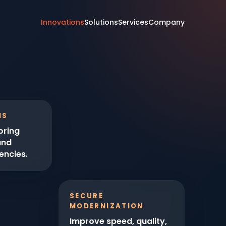
Innovations
Solutions
Services
Company
IS
oring
and
encies.
SECURE
MODERNIZATION
Improve speed, quality,