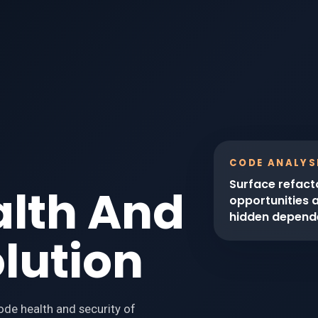
CODE ANALYS
Surface refact
alth And
opportunities 
hidden depend
olution
code health and security of