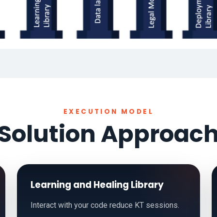
EXECUTION MODEL
Solution Approac
Learning and Healing Library
Interact with your code reduce KT sessions.