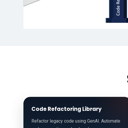
Code Refactoring Library
Refactor legacy code using GenAI. Automate