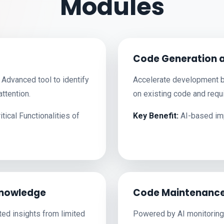
Modules
Code Generation 
Advanced tool to identify
Accelerate development b
ttention.
on existing code and requ
ical Functionalities of
Key Benefit:
AI-based imp
nowledge
Code Maintenance
ted insights from limited
Powered by AI monitoring