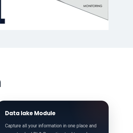
h
Data lake Module
Capture all your information in one place and