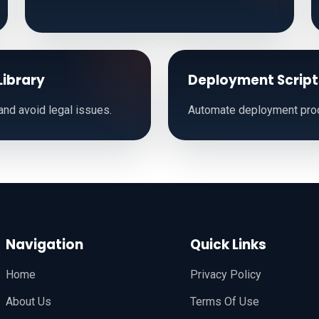
Library
Deployment Script
nd avoid legal issues.
Automate deployment pro
Navigation
Quick Links
Home
Privacy Policy
About Us
Terms Of Use