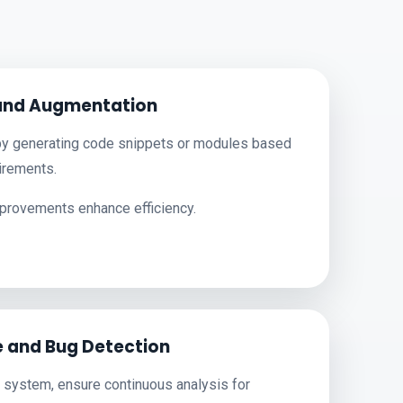
and Augmentation
y generating code snippets or modules based
irements.
rovements enhance efficiency.
 and Bug Detection
 system, ensure continuous analysis for