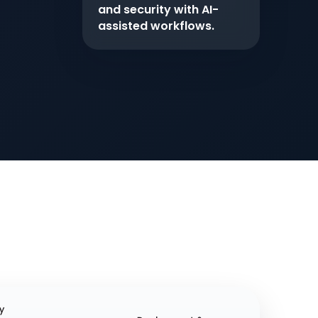
and security with AI-
assisted workflows.