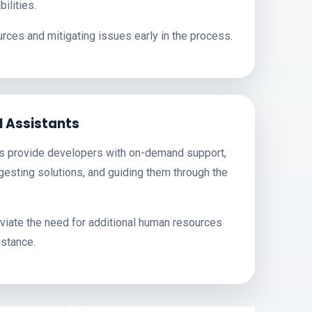
ilities.
rces and mitigating issues early in the process.
l Assistants
ts provide developers with on-demand support,
esting solutions, and guiding them through the
eviate the need for additional human resources
istance.