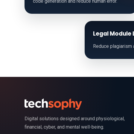
code generation and reduce human error.
Legal Module 
Reduce plagiarism a
Digital solutions designed around physiological,
financial, cyber, and mental well-being.