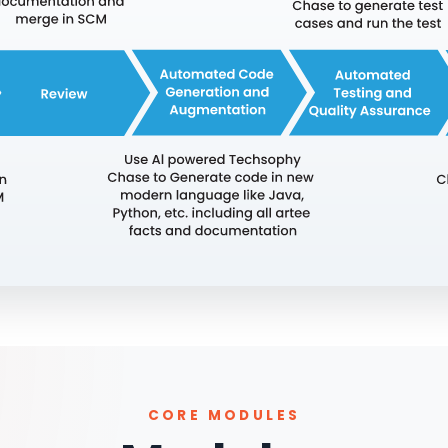
CORE MODULES