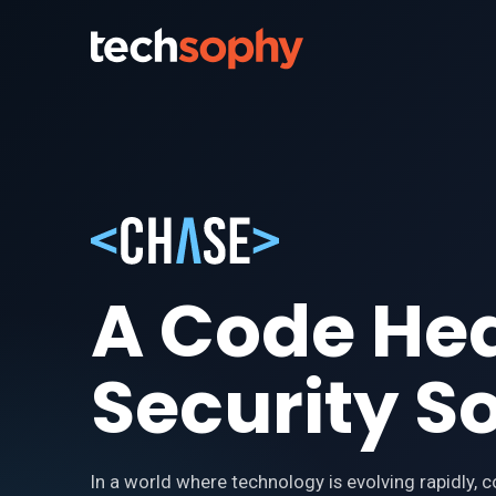
A Code He
Security S
In a world where technology is evolving rapidly, 