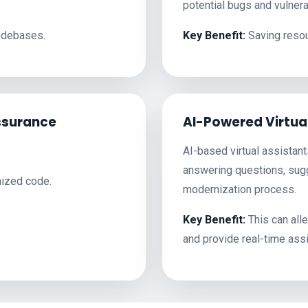
potential bugs and vulnerab
codebases.
Key Benefit:
Saving resou
ssurance
AI-Powered Virtua
AI-based virtual assistan
answering questions, sugg
nized code.
modernization process.
Key Benefit:
This can all
and provide real-time ass